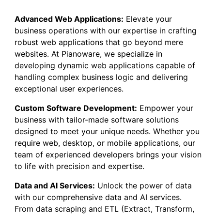
Advanced Web Applications:
Elevate your
business operations with our expertise in crafting
robust web applications that go beyond mere
websites. At Pianoware, we specialize in
developing dynamic web applications capable of
handling complex business logic and delivering
exceptional user experiences.
Custom Software Development:
Empower your
business with tailor-made software solutions
designed to meet your unique needs. Whether you
require web, desktop, or mobile applications, our
team of experienced developers brings your vision
to life with precision and expertise.
Data and AI Services:
Unlock the power of data
with our comprehensive data and AI services.
From data scraping and ETL (Extract, Transform,