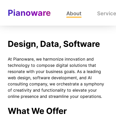
Pianoware
About
Servic
Design, Data, Software
At Pianoware, we harmonize innovation and
technology to compose digital solutions that
resonate with your business goals. As a leading
web design, software development, and AI
consulting company, we orchestrate a symphony
of creativity and functionality to elevate your
online presence and streamline your operations.
What We Offer