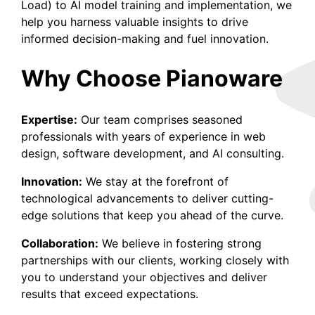
Load) to AI model training and implementation, we
help you harness valuable insights to drive
informed decision-making and fuel innovation.
Why Choose Pianoware
Expertise:
Our team comprises seasoned
professionals with years of experience in web
design, software development, and AI consulting.
Innovation:
We stay at the forefront of
technological advancements to deliver cutting-
edge solutions that keep you ahead of the curve.
Collaboration:
We believe in fostering strong
partnerships with our clients, working closely with
you to understand your objectives and deliver
results that exceed expectations.