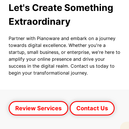
Let's Create Something
Extraordinary
Partner with Pianoware and embark on a journey
towards digital excellence. Whether you're a
startup, small business, or enterprise, we're here to
amplify your online presence and drive your
success in the digital realm. Contact us today to
begin your transformational journey.
Review Services
Contact Us